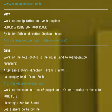
www.compagnieducercle.fr
2017
work on manipulation and ventriloquism
RETOUR A REIMS SUR FOND ROUGE
By Didier Eribon, direction Stéphane Arcas
http://stephanearcas.com › retour-a-reims-2
2019
work on the relationship to the object and to manipulation
FREDERICK
After Leo Lionni’s direction : Francis Schmit
La compagnie du Grand Boube
http://www.grandboube.com
work on the manipulation of puppet and it’s relationship to the actor
FUTE FUTE
directing : Mathias Simon
Les ateliers de la Colline