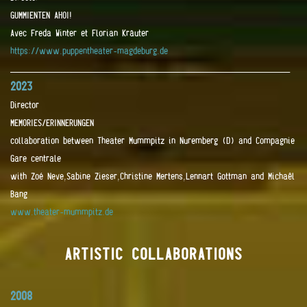
GUMMIENTEN AHOI!
Avec Freda Winter et Florian Kräuter
https://www.puppentheater-magdeburg.de
____________________________________________________________________
2023
Director
MEMORIES/ERINNERUNGEN
collaboration between Theater Mummpitz in Nuremberg (D) and Compagnie
Gare centrale
with Zoé Neve,Sabine Zieser,Christine Mertens,Lennart Gottman and Michaêl
Bang
www.theater-mummpitz.de
ARTISTIC COLLABORATIONS
2008