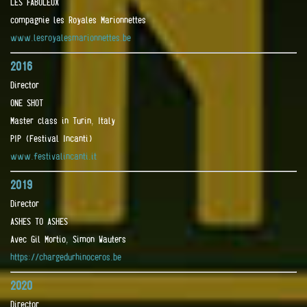
LES FABULEUX
compagnie les Royales Marionnettes
www.lesroyalesmarionnettes.be
2016
Director
ONE SHOT
Master class in Turin, Italy
PIP (Festival Incanti)
www.festivalincanti.it
2019
Director
ASHES TO ASHES
Avec Gil Mortio, Simon Wauters
https://chargedurhinoceros.be
2020
Director