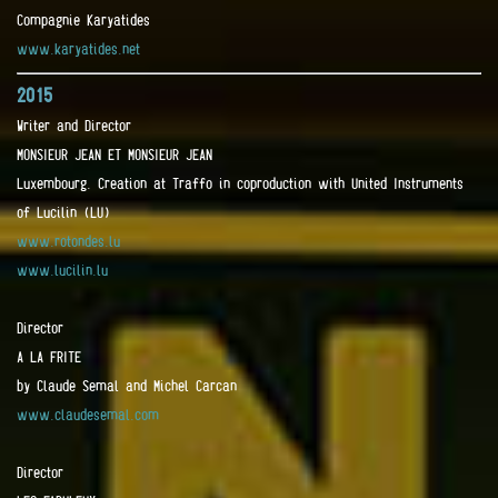
Compagnie Karyatides
www.karyatides.net
2015
Writer and Director
MONSIEUR JEAN ET MONSIEUR JEAN
Luxembourg. Creation at Traffo in coproduction with United Instruments
of Lucilin (LU)
www.rotondes.lu
www.lucilin.lu
Director
A LA FRITE
by Claude Semal and Michel Carcan
www.claudesemal.com
Director