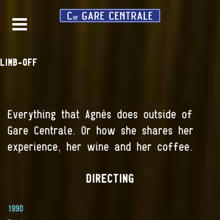
LIMB-OFF
Everything that Agnès does outside of
Gare Centrale. Or how she shares her
experience, her wine and her coffee.
DIRECTING
1990