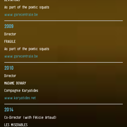
As part of the poetic squats
www.garecentrale.be
2009
Director
FRAGILE
As part of the poetic squats
www.garecentrale.be
2010
Director
MADAME BOVARY
Compagnie Karyatides
www.karyatides.net
2014
Co-Director (with Félicie Artaud)
LES MISERABLES