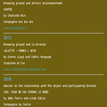
Breaking ground and Artistic Accompaniment
SOUFRE
by Charlotte Blin
Compagnie Aïe Aïe Aïe
www.aieaieaie.fr
2013
Breaking ground and Co-Director
JULIETTE + ROMEO = AESD
by Emma Lloyd and Cédric Hingouët
Scopitone et Cie
www.scopitoneetcompagnie.com
2016
Advisor on the relationship with the object and participating Director
LOKI, POUR NE PAS PERDRE LE NORD
by Abbi Patrix and Linda Edsjö
Compagnie du Cercle