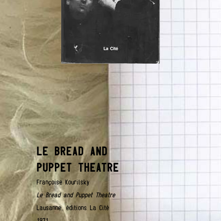
LE BREAD AND
PUPPET THEATRE
Françoise Kourilsky
Le Bread and Puppet Theatre
Lausanne, éditions La Cité
1971.