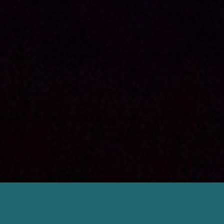
RESSACS