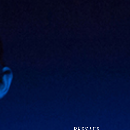
RESSACS