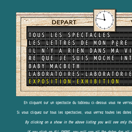
En cliquant sur un spectacle du tableau ci-dessus vous ne verre
Si vous cliquez sur tous les spectacles, vous verrez toutes les dates
By clicking on a show in the above listing you will see only th
If you click on ALL SHOWS, you will see all the dates for all 