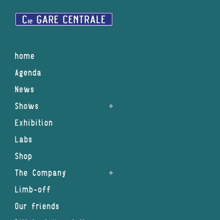
home
Agenda
News
Shows
Exhibition
Labs
Shop
The Company
Limb-off
Our friends