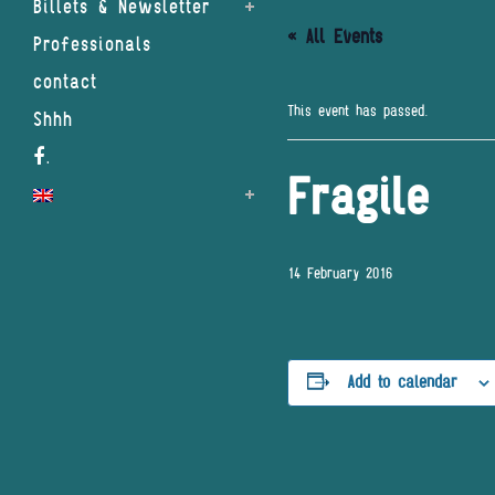
Billets & Newsletter
« All Events
Professionals
contact
This event has passed.
Shhh
.
Fragile
14 February 2016
Add to calendar