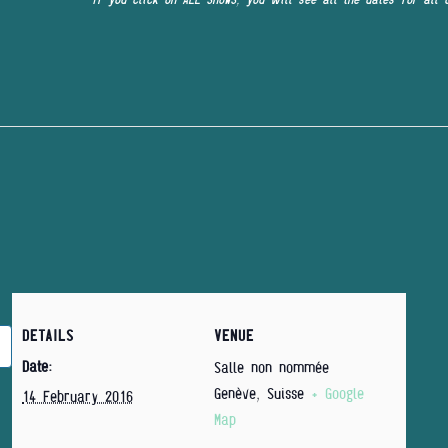
DETAILS
VENUE
Date:
Salle non nommée
Genève
,
Suisse
+ Google
14 February 2016
Map