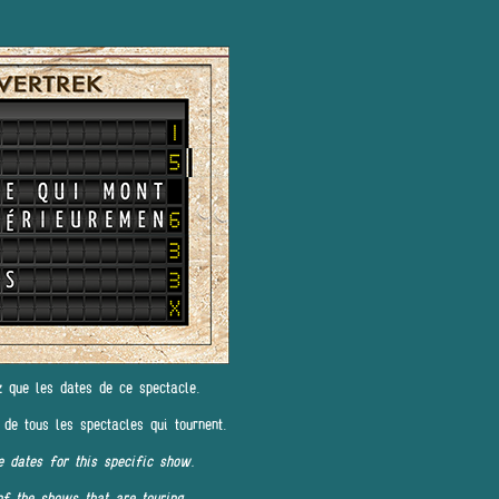
z que les dates de ce spectacle.
 de tous les spectacles qui tournent.
e dates for this specific show.
of the shows that are touring.