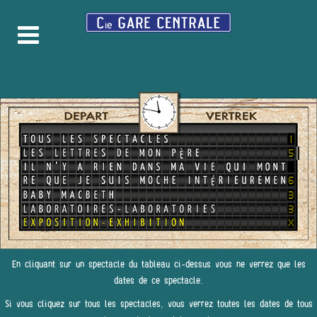
En cliquant sur un spectacle du tableau ci-dessus vous ne verrez que les
dates de ce spectacle.
Si vous cliquez sur tous les spectacles, vous verrez toutes les dates de tous