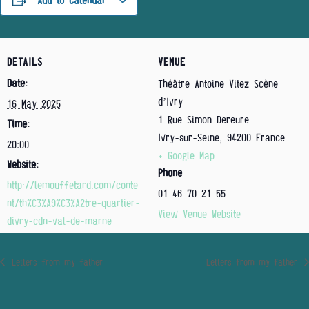
Add to calendar
DETAILS
VENUE
Date:
Théâtre Antoine Vitez Scène
d’Ivry
16 May 2025
1 Rue Simon Dereure
Time:
Ivry-sur-Seine
,
94200
France
20:00
+ Google Map
Website:
Phone
http://lemouffetard.com/conte
01 46 70 21 55
nt/th%C3%A9%C3%A2tre-quartier-
View Venue Website
divry-cdn-val-de-marne
Letters from my father
Letters from my father