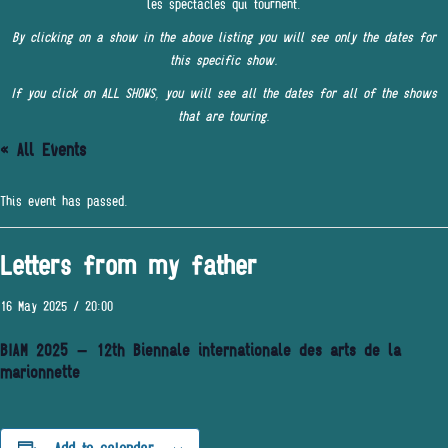
les spectacles qui tournent.
By clicking on a show in the above listing you will see only the dates for
this specific show.
If you click on ALL SHOWS, you will see all the dates for all of the shows
that are touring.
« All Events
This event has passed.
Letters from my father
16 May 2025 / 20:00
BIAM 2025 – 12th Biennale internationale des arts de la
marionnette