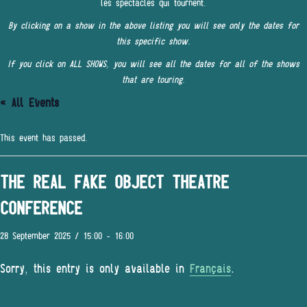
les spectacles qui tournent.
By clicking on a show in the above listing you will see only the dates for
this specific show.
If you click on ALL SHOWS, you will see all the dates for all of the shows
that are touring.
« All Events
This event has passed.
THE REAL FAKE OBJECT THEATRE
CONFERENCE
28 September 2025 / 15:00
-
16:00
Sorry, this entry is only available in
Français
.