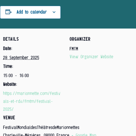
Add to calendar
DETAILS
ORGANIZER
Date:
FMTM
View Organizer Website
28 September 2025
Time:
15:00 - 16:00
Website:
https://marionnette.com/festiv
als-et-rdv/fmtm/festival-
2025/
VENUE
FestivalMondialdesThéâtresdeMarionnettes
Charleville-Mézières
,
08000
France
+ Google Map