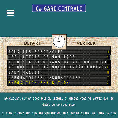
En cliquant sur un spectacle du tableau ci-dessus vous ne verrez que les
dates de ce spectacle.
Si vous cliquez sur tous les spectacles, vous verrez toutes les dates de tous