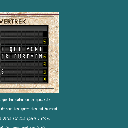
z que les dates de ce spectacle.
 de tous les spectacles qui tournent.
e dates for this specific show.
of the shows that are touring.