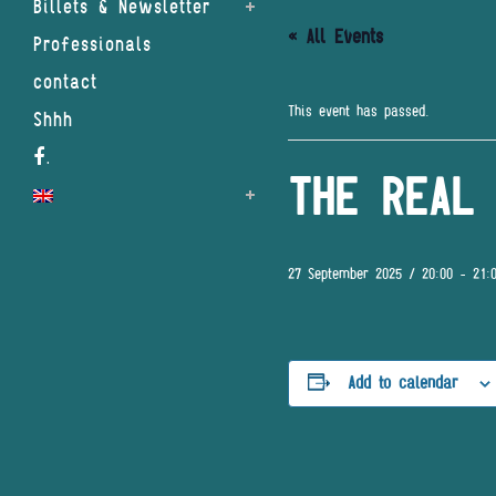
Billets & Newsletter
« All Events
Professionals
contact
This event has passed.
Shhh
.
THE REAL 
27 September 2025 / 20:00
-
21:
Add to calendar