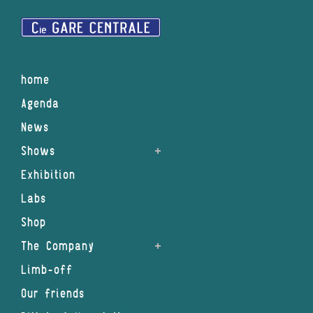
home
Agenda
News
Shows
Exhibition
Labs
Shop
The Company
Limb-off
Our friends