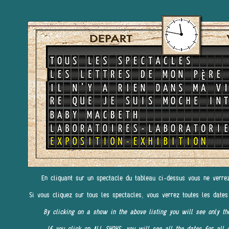
En cliquant sur un spectacle du tableau ci-dessus vous ne verre
Si vous cliquez sur tous les spectacles, vous verrez toutes les dates
By clicking on a show in the above listing you will see only th
If you click on ALL SHOWS, you will see all the dates for all 