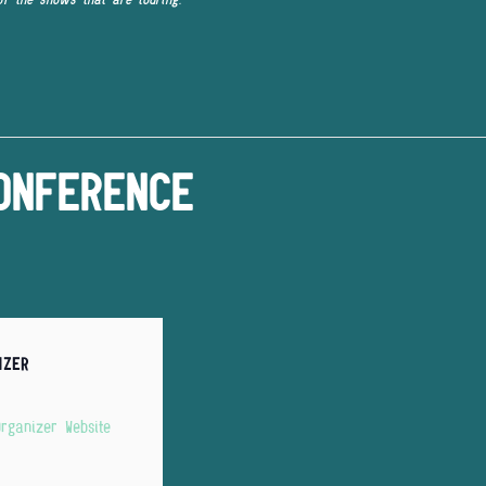
ONFERENCE
IZER
rganizer Website