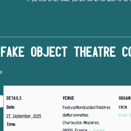
FAKE OBJECT THEATRE C
00
DETAILS
VENUE
ORGAN
Date:
FestivalMondialdesThéâtres
FMTM
deMarionnettes
View O
27 September 2025
Charleville-Mézières
,
Time:
08000
France
+ Google