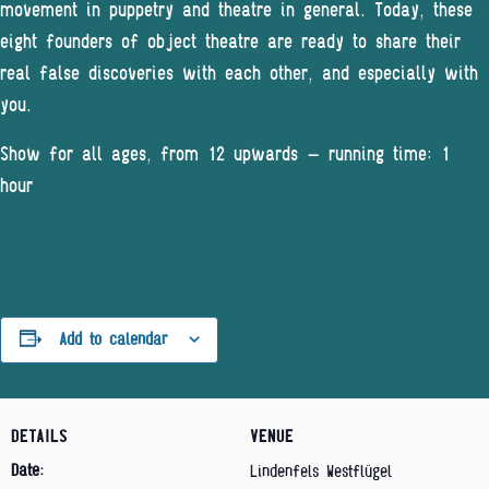
movement in puppetry and theatre in general. Today, these
eight founders of object theatre are ready to share their
real false discoveries with each other, and especially with
you.
Show for all ages, from 12 upwards – running time: 1
hour
Add to calendar
DETAILS
VENUE
Date:
Lindenfels Westflügel