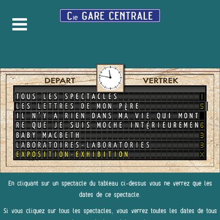
En cliquant sur un spectacle du tableau ci-dessus vous ne verrez que les
dates de ce spectacle.
Si vous cliquez sur tous les spectacles, vous verrez toutes les dates de tous