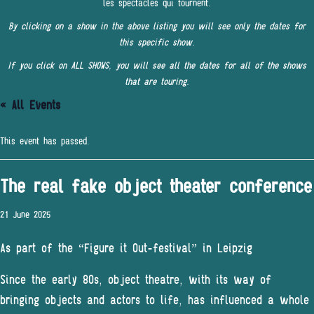
les spectacles qui tournent.
By clicking on a show in the above listing you will see only the dates for
this specific show.
If you click on ALL SHOWS, you will see all the dates for all of the shows
that are touring.
« All Events
This event has passed.
The real fake object theater conference
21 June 2025
As part of the “Figure it Out-festival” in Leipzig
Since the early 80s, object theatre, with its way of
bringing objects and actors to life, has influenced a whole