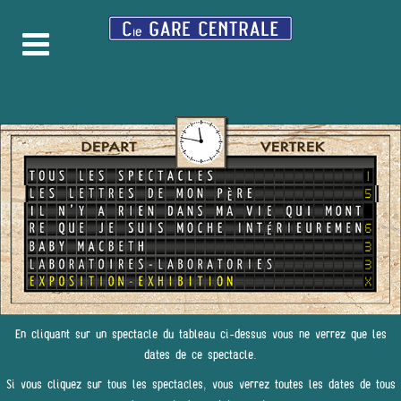
En cliquant sur un spectacle du tableau ci-dessus vous ne verrez que les
dates de ce spectacle.
Si vous cliquez sur tous les spectacles, vous verrez toutes les dates de tous