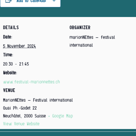
Add to calendar
DETAILS
ORGANIZER
Date:
marionNEttes – festival
international
5 November 2024
Time:
20:30 - 21:45
Website:
www.festival-marionnettes.ch
VENUE
MarionNEttes – Festival international
Quai Ph.-Godet 22
Neuchâtel
,
2000
Suisse
+ Google Map
View Venue Website