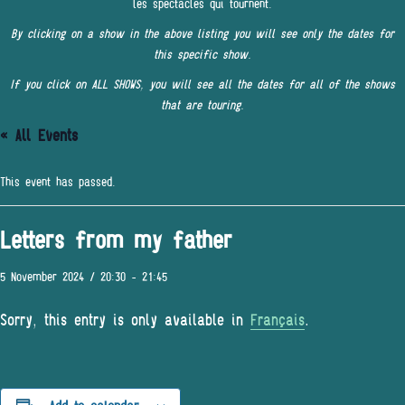
les spectacles qui tournent.
By clicking on a show in the above listing you will see only the dates for
this specific show.
If you click on ALL SHOWS, you will see all the dates for all of the shows
that are touring.
« All Events
This event has passed.
Letters from my father
5 November 2024 / 20:30
-
21:45
Sorry, this entry is only available in
Français
.