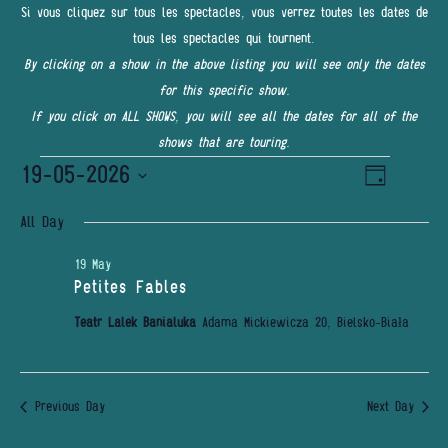
Si vous cliquez sur tous les spectacles, vous verrez toutes les dates de
tous les spectacles qui tournent.
By clicking on a show in the above listing you will see only the dates
for this specific show.
If you click on ALL SHOWS, you will see all the dates for all of the
shows that are touring.
Events
19-05-2026
Event
VIEWS
Day
Views
for
NAVIGATI
Select
Navigatio
All Day
date.
19
19 May
May
Petites Fables
2026
Teatr Lalek Banialuka
Adama Mickiewicza 20, Bielsko-Biała
Previous Day
Next Day