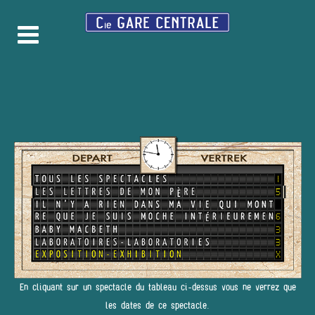
En cliquant sur un spectacle du tableau ci-dessus vous ne verrez que
les dates de ce spectacle.