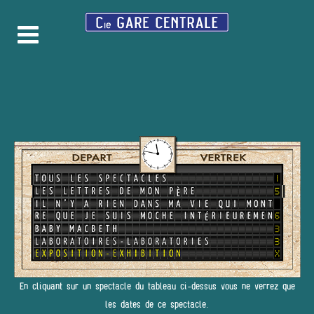
En cliquant sur un spectacle du tableau ci-dessus vous ne verrez que
les dates de ce spectacle.