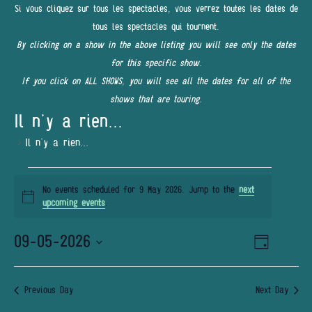
Si vous cliquez sur tous les spectacles, vous verrez toutes les dates de
tous les spectacles qui tournent.
By clicking on a show in the above listing you will see only the dates
for this specific show.
If you click on ALL SHOWS, you will see all the dates for all of the
shows that are touring.
Il n'y a rien...
Il n'y a rien...
EVENTS
No events scheduled for 9 May 2026. Jump to the
next
FOR
Notice
upcoming events
.
9
09-05-2026
Event
VIEWS
MAY
Day
Views
NAVIGATI
Select
2026
Navigatio
date.
Previous Day
Next Day