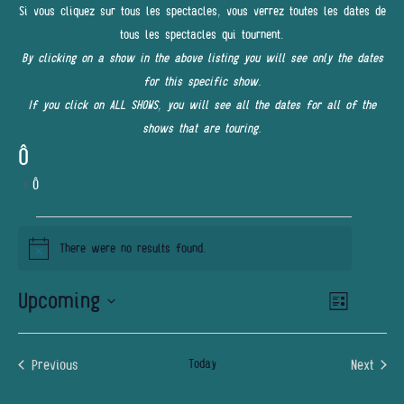
Si vous cliquez sur tous les spectacles, vous verrez toutes les dates de
tous les spectacles qui tournent.
By clicking on a show in the above listing you will see only the dates
for this specific show.
If you click on ALL SHOWS, you will see all the dates for all of the
shows that are touring.
Ô
Ô
EVENTS
There were no results found.
Notice
Upcoming
Event
VIEWS
List
Views
NAVIGATI
Select
Navigatio
date.
Previous
Today
Next
Events
Events