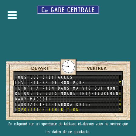
En cliquant sur un spectacle du tableau ci-dessus vous ne verrez que
les dates de ce spectacle.