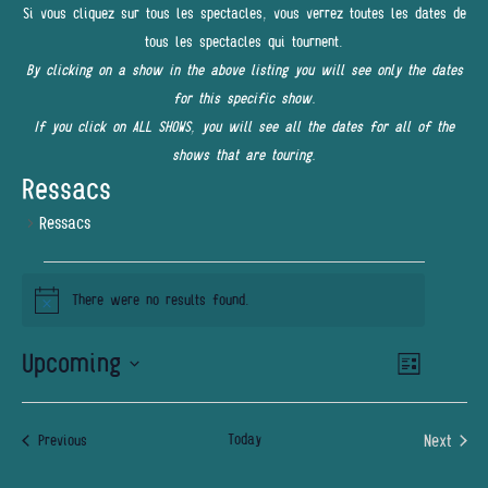
Si vous cliquez sur tous les spectacles, vous verrez toutes les dates de
tous les spectacles qui tournent.
By clicking on a show in the above listing you will see only the dates
for this specific show.
If you click on ALL SHOWS, you will see all the dates for all of the
shows that are touring.
Ressacs
Ressacs
EVENTS
There were no results found.
Notice
Upcoming
Event
VIEWS
List
Views
NAVIGATI
Select
Navigatio
date.
Today
Next
Events
Previous
Events