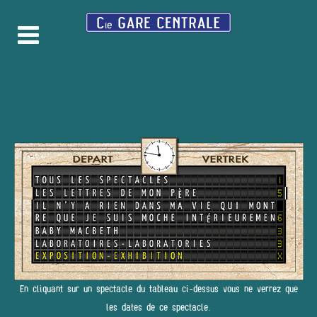
En cliquant sur un spectacle du tableau ci-dessus vous ne verrez que
les dates de ce spectacle.