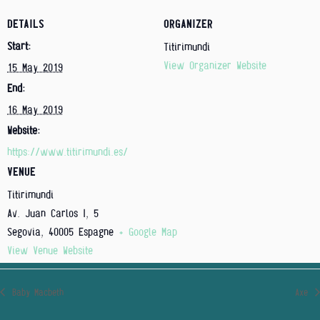
DETAILS
ORGANIZER
Start:
Titirimundi
View Organizer Website
15 May 2019
End:
16 May 2019
Website:
https://www.titirimundi.es/
VENUE
Titirimundi
Av. Juan Carlos I, 5
Segovia
,
40005
Espagne
+ Google Map
View Venue Website
Baby Macbeth
Axe