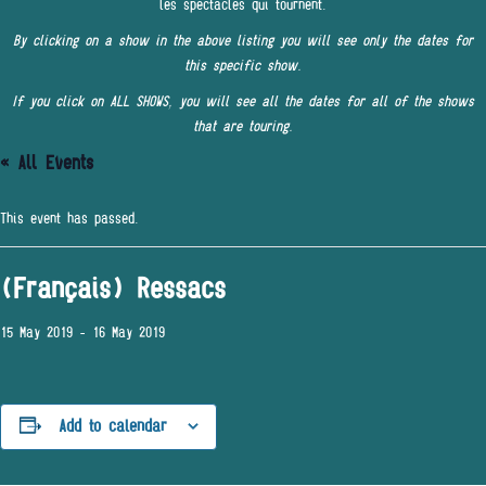
les spectacles qui tournent.
By clicking on a show in the above listing you will see only the dates for
this specific show.
If you click on ALL SHOWS, you will see all the dates for all of the shows
that are touring.
« All Events
This event has passed.
(Français) Ressacs
15 May 2019
-
16 May 2019
Add to calendar