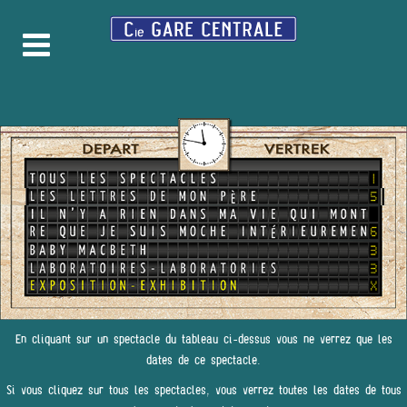
En cliquant sur un spectacle du tableau ci-dessus vous ne verrez que les
dates de ce spectacle.
Si vous cliquez sur tous les spectacles, vous verrez toutes les dates de tous